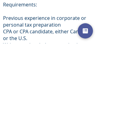
Requirements:
Previous experience in corporate or
personal tax preparation
CPA or CPA candidate, either Canadian
or the U.S.
Written and verbal communication
skills in both English and French
Experience in U.S. tax preparation is
preferable
The candidate will experience a fast
level of advancement as well as
partnership potential.
To apply, please email your CV to
Michael at
mcaticchiocpa@gmail.com