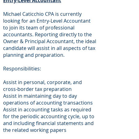
Entry-Level Accountant
Michael Caticchio CPA is currently
looking for an Entry-Level Accountant
to join its team of professional
accountants. Reporting directly to the
Owner & Principal Accountant, the ideal
candidate will assist in all aspects of tax
planning and preparation.
Responsibilities:
Assist in personal, corporate, and
cross-border tax preparation
Assist in maintaining day to day
operations of accounting transactions
Assist in accounting tasks as required
for the periodic accounting cycle, up to
and including financial statements and
the related working papers