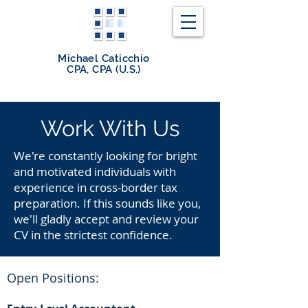
Michael Caticchio
CPA, CPA (U.S.)
Work With Us
We're constantly looking for bright
and motivated individuals with
experience in cross-border tax
preparation. If this sounds like you,
we'll gladly accept and review your
CV in the strictest confidence.
Open Positions: